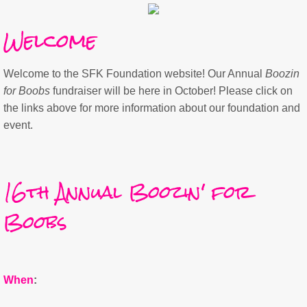
Welcome
Welcome to the SFK Foundation website! Our Annual
Boozin
for Boobs
fundraiser will be here in October! Please click on
the links above for more information about our foundation and
event.
​16th
Annual Boozin' for
Boobs
When
: