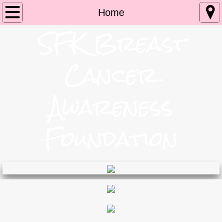
Home
Home
S
FK Breast
My Story
Cancer
Boozin For Boobs
Events
Awareness
Contact
Foundation