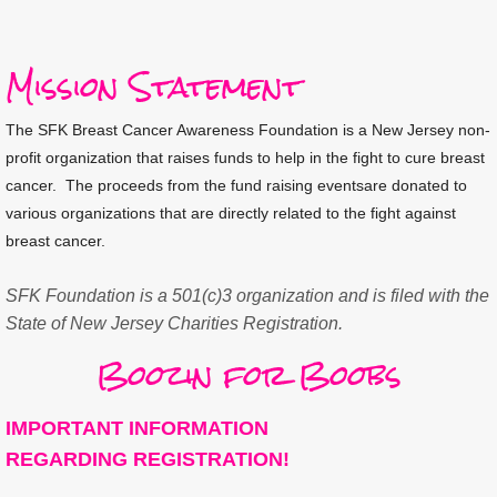
Mission Statement
The SFK Breast Cancer Awareness Foundation is a New Jersey non-
profit organization that raises funds to help in the fight to cure breast
cancer. The proceeds from
the fund raising events
are donated to
various organizations that
are
directly related to the fight against
breast cancer.
SFK Foundation is a 501(c)3 organization and is filed with the 
State of New Jersey Charities Registration.
Boozin for Boobs
IMPORTANT INFORMATION
REGARDING REGISTRATION!