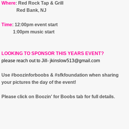
Where
: Red Rock Tap & Grill
Red Bank, NJ
Time
: 12:00pm event start
1:00pm music start
LOOKING TO SPONSOR THIS YEARS EVENT?
please reach out to Jill- jkinslow513@gmail.com
​Use #boozinforboobs & #sfkfoundation when sharing
your pictures the day of the event!
Please click on Boozin' for Boobs tab for full details.